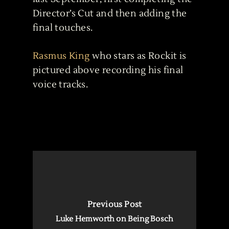
Director’s Cut and then adding the
final touches.
Rasmus King
who stars as Rockit is
pictured above recording his final
voice tracks.
Previous Post
Luke Hemworth on Being Bosch