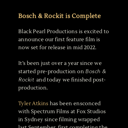
Bosch & Rockit is Complete
Black Pearl Productions is excited to
announce our first feature film is
now set for release in mid 2022.
It’s been just over a year since we
Bosch &
started pre-production on
Rockit
and today we finished post-
production.
Tyler Atkins
has been ensconced
with Spectrum Films at Fox Studios
in Sydney since filming wrapped
last September, first completing the