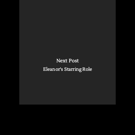
Next Post
Eleanor's Starring Role