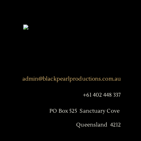
admin@blackpearlproductions.com.au
+61 402 448 337
PO Box 525 Sanctuary Cove
Queensland 4212