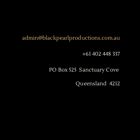
admin@blackpearlproductions.com.au
+61 402 448 337
PO Box 525 Sanctuary Cove
Queensland 4212