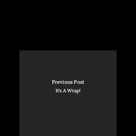
Previous Post
It's A Wrap!