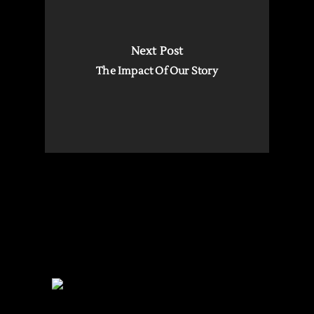
Next Post
The Impact Of Our Story