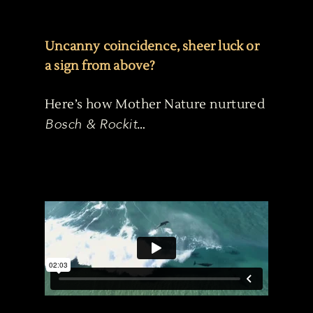
Uncanny coincidence, sheer luck or
a sign from above?
Here’s how Mother Nature nurtured
Bosch & Rockit
…