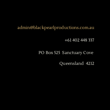
admin@blackpearlproductions.com.au
+61 402 448 337
PO Box 525 Sanctuary Cove
Queensland 4212