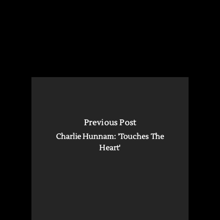
Previous Post
Charlie Hunnam: 'Touches The
Heart'