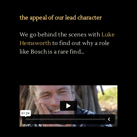
the appeal of our lead character
We go behind the scenes with
Luke
Hemsworth
to find out why a role
like Bosch is a rare find…