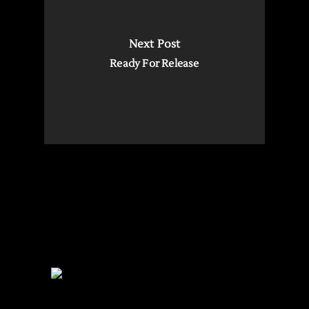
Next Post
Ready For Release